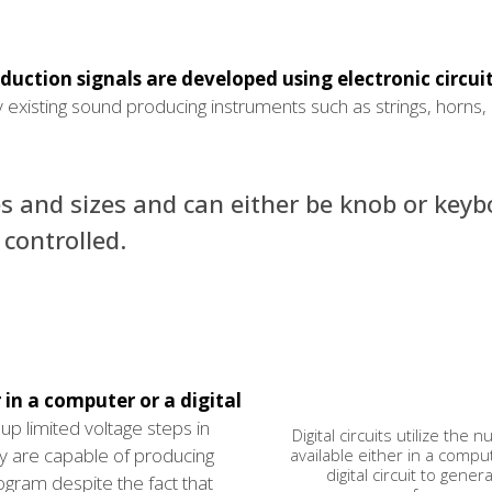
uction signals are developed using electronic circuit
 existing sound producing instruments such as strings, horns,
s and sizes and can either be knob or keyb
controlled.
r in a computer or a digital
up limited voltage steps in
Digital circuits utilize the
ey are capable of producing
available either in a compu
digital circuit to gener
rogram despite the fact that