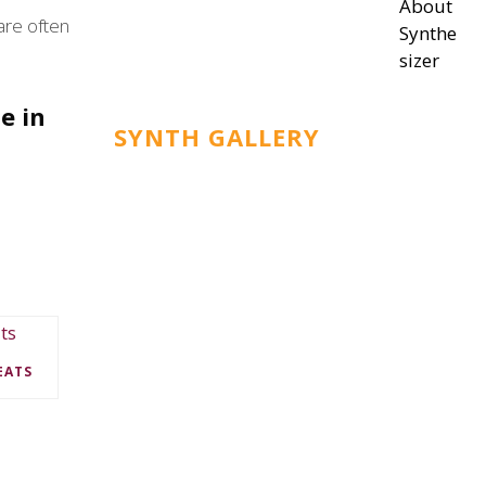
About
are often
Synthe
sizer
e in
SYNTH GALLERY
EATS