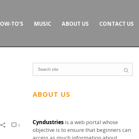
OW-TO’S
MUSIC
ABOUT US
CONTACT US
ABOUT US
Cyndustries
is a web portal whose
0
objective is to ensure that beginners can
access as much information about