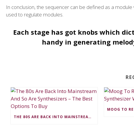
In conclusion, the sequencer can be defined as a module w
used to regulate modules.
Each stage has got knobs which dic
handy in generating melody
RE
THE 80S ARE BACK INTO MAINSTREAM AND SO ARE SYNTHESIZERS – THE BEST OPTIONS TO BUY