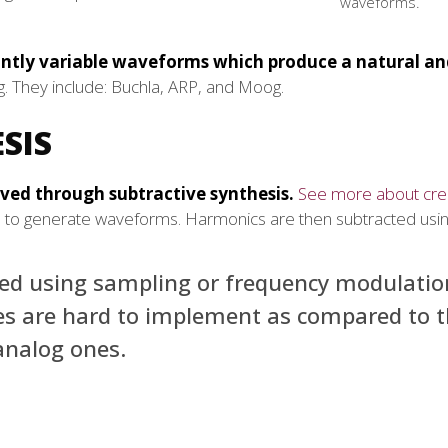
waveforms.
antly variable waveforms which produce a natural a
. They include: Buchla, ARP, and Moog.
SIS
eved through subtractive synthesis.
See more about cre
rs to generate waveforms. Harmonics are then subtracted using 
uced using sampling or frequency modulatio
es are hard to implement as compared to 
analog ones.