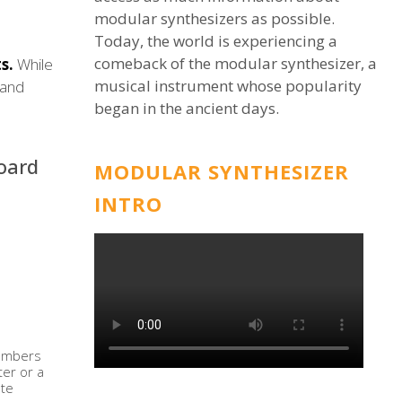
modular synthesizers as possible.
Today, the world is experiencing a
comeback of the modular synthesizer, a
s.
While
musical instrument whose popularity
 and
began in the ancient days.
oard
MODULAR SYNTHESIZER
INTRO
 numbers
ter or a
ate