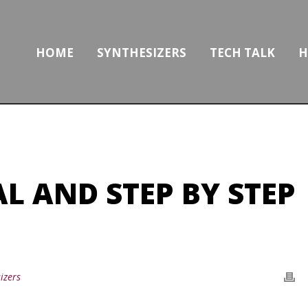
HOME
SYNTHESIZERS
TECH TALK
H
L AND STEP BY STEP
izers