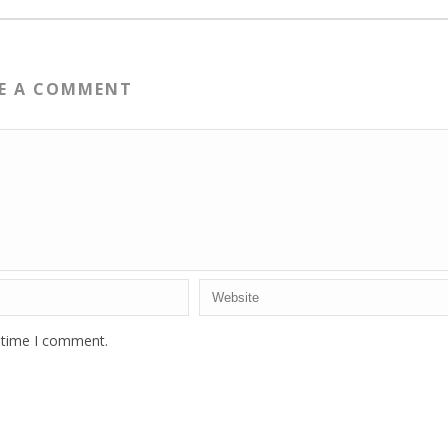
VE A COMMENT
t time I comment.