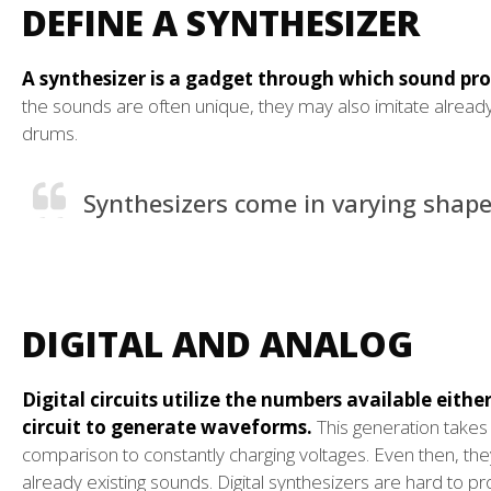
DEFINE A SYNTHESIZER
A synthesizer is a gadget through which sound prod
the sounds are often unique, they may also imitate already
drums.
Synthesizers come in varying shape
DIGITAL AND ANALOG
Digital circuits utilize the numbers available eithe
circuit to generate waveforms.
This generation takes 
comparison to constantly charging voltages. Even then, th
already existing sounds. Digital synthesizers are hard to p