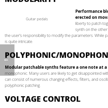
Performance blo
erected on mova
Guitar pedals
liberty to patch t
synth on the other
the user’s responsibility to modify the parameters. While 
is quite intricate.
POLYPHONIC/MONOPHON
Modular patchable synths feature a one note at a 
monophonic. Many users are likely to get disappointed wit
can consist of numerous changing effects, filters, and oscil
polyphonic patching.
VOLTAGE CONTROL