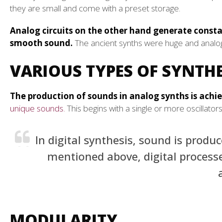
they are small and come with a preset storage.
Analog circuits on the other hand generate const
smooth sound.
The ancient synths were huge and analog
VARIOUS TYPES OF SYNTHE
The production of sounds in analog synths is achi
unique sounds.
This begins with a single or more oscillato
In digital synthesis, sound is prod
mentioned above, digital process
MODULARITY