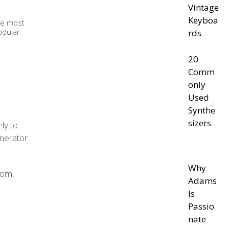
Vintage
Keyboa
the most
odular
rds
20
Comm
only
Used
Synthe
sizers
kely to
nerator
Why
rom,
Adams
Is
Passio
nate