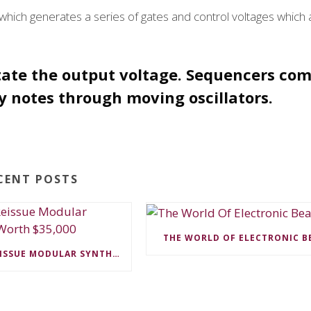
hich generates a series of gates and control voltages which 
tate the output voltage. Sequencers com
 notes through moving oscillators.
CENT POSTS
THE WORLD OF ELECTRONIC B
MOOG TO REISSUE MODULAR SYNTHESIZER WORTH $35,000