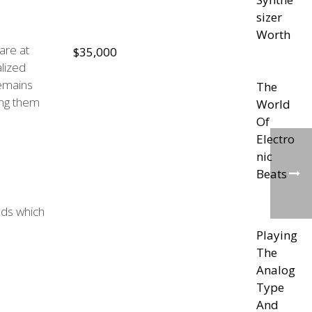
sizer
Worth
are at
$35,000
lized
remains
The
ing them
World
Of
Electro
nic
Beats
nds which
Playing
The
Analog
Type
And