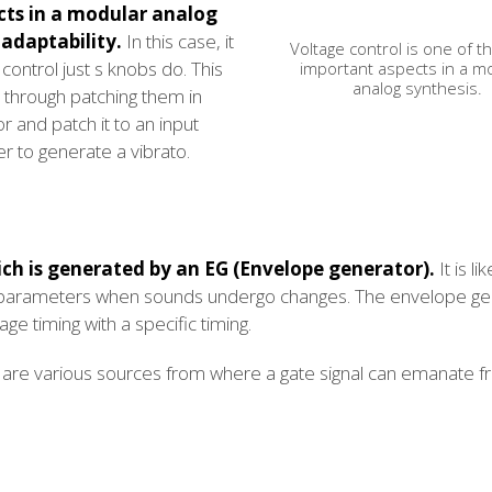
cts in a modular analog
adaptability.
In this case, it
Voltage control is one of 
ontrol just s knobs do. This
important aspects in a m
analog synthesis.
through patching them in
or and patch it to an input
ter to generate a vibrato.
ich is generated by an EG (Envelope generator).
It is li
te parameters when sounds undergo changes. The envelope ge
ge timing with a specific timing.
are various sources from where a gate signal can emanate f