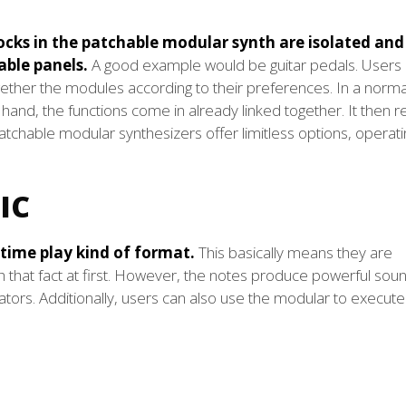
cks in the patchable modular synth are isolated and
ble panels.
A good example would be guitar pedals. Users 
ogether the modules according to their preferences. In a norma
 hand, the functions come in already linked together. It then 
patchable modular synthesizers offer limitless options, operat
IC
time play kind of format.
This basically means they are
h that fact at first. However, the notes produce powerful sou
lators. Additionally, users can also use the modular to execute