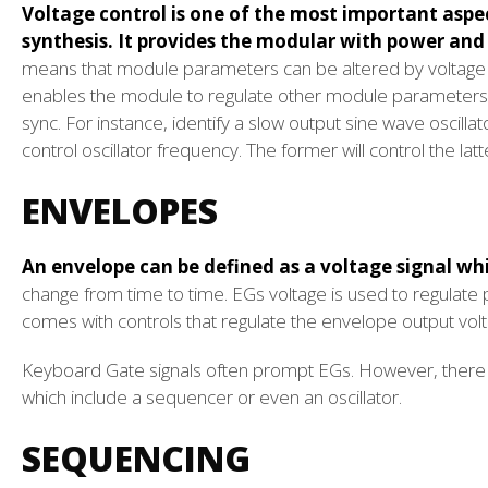
Voltage control is one of the most important aspe
synthesis. It provides the modular with power and 
means that module parameters can be altered by voltage c
enables the module to regulate other module parameters 
sync. For instance, identify a slow output sine wave oscillat
control oscillator frequency. The former will control the lat
ENVELOPES
An envelope can be defined as a voltage signal wh
change from time to time. EGs voltage is used to regula
comes with controls that regulate the envelope output volta
Keyboard Gate signals often prompt EGs. However, there 
which include a sequencer or even an oscillator.
SEQUENCING