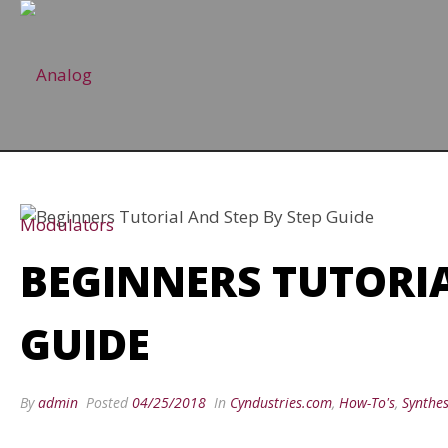
BEGINNERS TUTORIA
GUIDE
By
admin
Posted
04/25/2018
In
Cyndustries.com
,
How-To's
,
Synthes