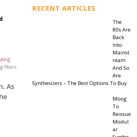
RECENT ARTICLES
nd
The
80s Are
Back
Into
Mainst
ating
ream
filters.
And So
Are
Synthesizers – The Best Options To Buy
n. As
the
Moog
To
Reissue
Modul
ar
Synthe