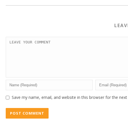
LEA
Save my name, email, and website in this browser for the nex