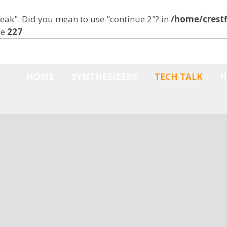
break". Did you mean to use "continue 2"? in
/home/crestf
ne
227
HOME
SYNTHESIZERS
TECH TALK
H