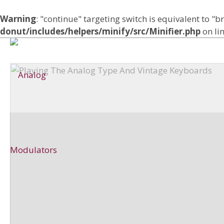
Warning
: "continue" targeting switch is equivalent to "
donut/includes/helpers/minify/src/Minifier.php
on li