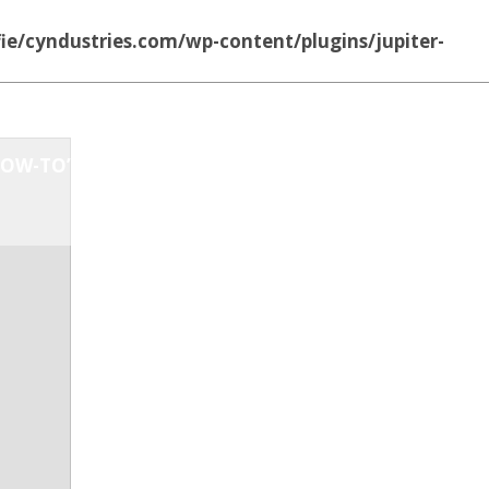
ie/cyndustries.com/wp-content/plugins/jupiter-
OW-TO’S
MUSIC
ABOUT US
CONTACT US