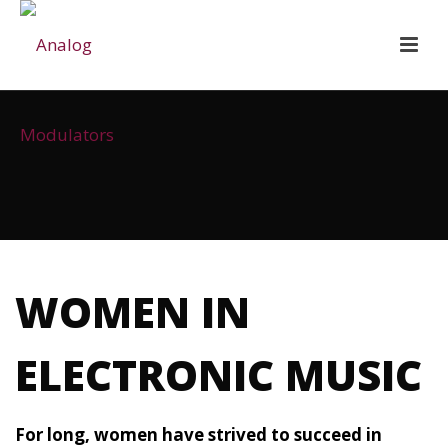
WOMEN IN
ELECTRONIC MUSIC
For long, women have strived to succeed in