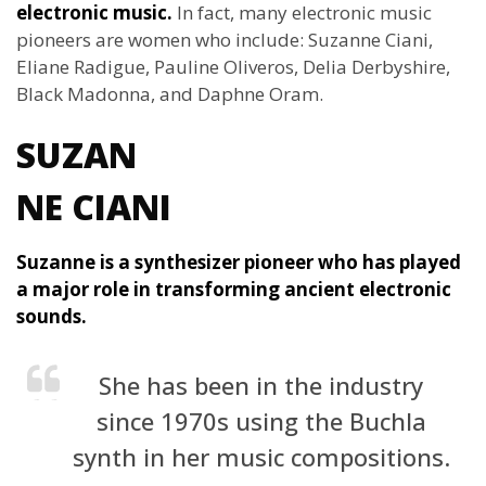
electronic music.
In fact, many electronic music
pioneers are women who include: Suzanne Ciani,
Eliane Radigue, Pauline Oliveros, Delia Derbyshire,
Black Madonna, and Daphne Oram.
SUZAN
NE CIANI
Suzanne is a synthesizer pioneer who has played
a major role in transforming ancient electronic
sounds.
She has been in the industry
since 1970s using the Buchla
synth in her music compositions.