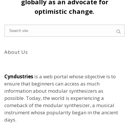
globally as an advocate for
optimistic change.
About Us
Cyndustries
is a web portal whose objective is to
ensure that beginners can access as much
information about modular synthesizers as
possible. Today, the world is experiencing a
comeback of the modular synthesizer, a musical
instrument whose popularity began in the ancient
days.