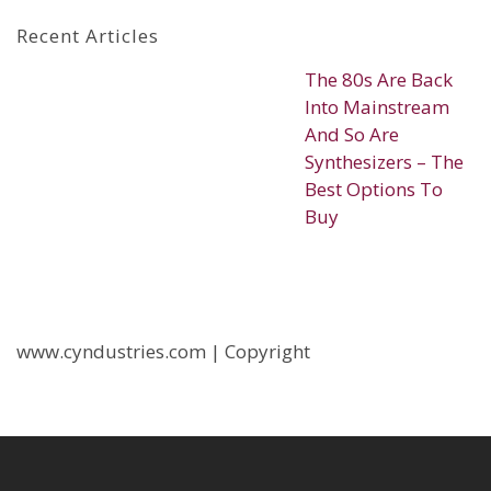
Recent Articles
The 80s Are Back
Into Mainstream
And So Are
Synthesizers – The
Best Options To
Buy
www.cyndustries.com | Copyright