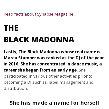
Read facts about Synapse Magazine
.
THE
BLACK MADONNA
Lastly, The Black Madonna whose real name is
Marea Stamper was ranked as the DJ of the year
in 2016. She has concentrated in dance music, a
career she began from an early age.
She
participated in various other activities prior to
becoming a DJ such as, label management and
distribution.
She has made a name for herself