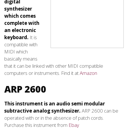
digital
synthesizer
which comes
complete with
an electronic
keyboard.
It is
compatible with
MIDI which
basically means
that it can be linked with other MIDI compatible
computers or instruments. Find it at
Amazon
ARP 2600
This instrument is an audio semi modular
subtractive analog synthesizer.
ARP 2600 can be
operated with or in the absence of patch cords.
Purchase this instrument from
Ebay