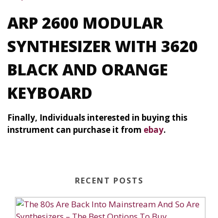
ARP 2600 MODULAR
SYNTHESIZER WITH 3620
BLACK AND ORANGE
KEYBOARD
Finally, Individuals interested in buying this
instrument can purchase it from
ebay
.
RECENT POSTS