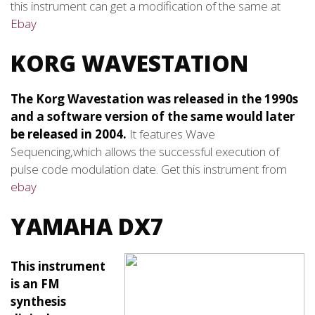
this instrument can get a modification of the same at
Ebay
KORG WAVESTATION
The Korg Wavestation was released in the 1990s
and a software version of the same would later
be released in 2004.
It features Wave
Sequencing,which allows the successful execution of
pulse code modulation date. Get this instrument from
ebay
YAMAHA DX7
This instrument
is an FM
synthesis