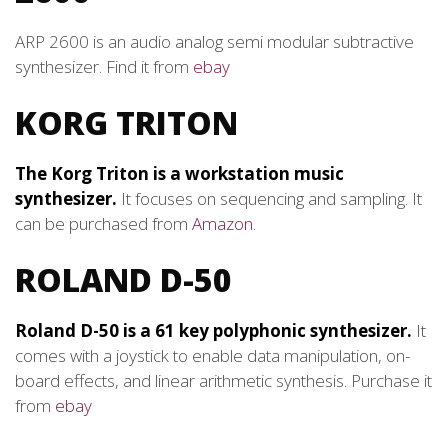
ARP 2600 is an audio analog semi modular subtractive
synthesizer. Find it from
ebay
KORG TRITON
The Korg Triton is a workstation music
synthesizer.
It focuses on sequencing and sampling. It
can be purchased from
Amazon
.
ROLAND D-50
Roland D-50 is a 61 key polyphonic synthesizer.
It
comes with a joystick to enable data manipulation, on-
board effects, and linear arithmetic synthesis. Purchase it
from
ebay