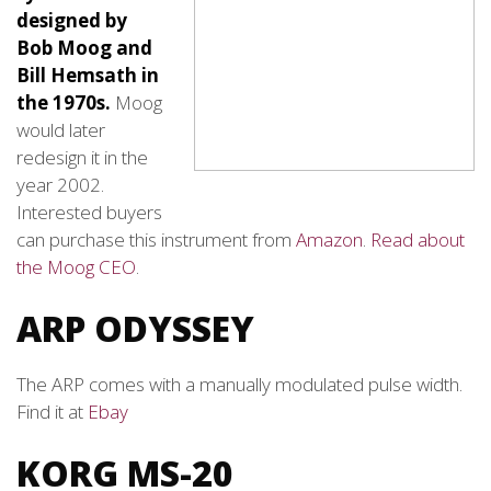
designed by
Bob Moog and
Bill Hemsath in
the 1970s.
Moog
would later
redesign it in the
year 2002.
Interested buyers
can purchase this instrument from
Amazon
.
Read about
the Moog CEO
.
ARP ODYSSEY
The ARP comes with a manually modulated pulse width.
Find it at
Ebay
KORG MS-20