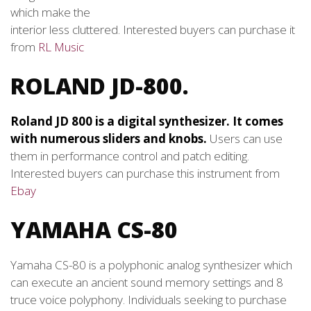
which make the
interior less cluttered. Interested buyers can purchase it
from
RL Music
ROLAND JD-800.
Roland JD 800 is a digital synthesizer. It comes
with numerous sliders and knobs.
Users can use
them in performance control and patch editing.
Interested buyers can purchase this instrument from
Ebay
YAMAHA CS-80
Yamaha CS-80 is a polyphonic analog synthesizer which
can execute an ancient sound memory settings and 8
truce voice polyphony. Individuals seeking to purchase