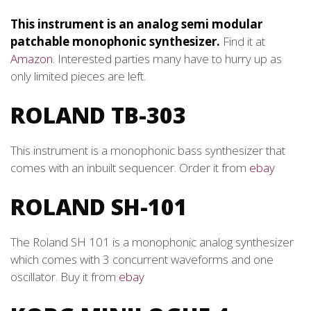
This instrument is an analog semi modular
patchable monophonic synthesizer.
Find it at
Amazon
. Interested parties many have to hurry up as
only limited pieces are left.
ROLAND TB-303
This instrument is a monophonic bass synthesizer that
comes with an inbuilt sequencer. Order it from
ebay
ROLAND SH-101
The Roland SH 101 is a monophonic analog synthesizer
which comes with 3 concurrent waveforms and one
oscillator. Buy it from
ebay