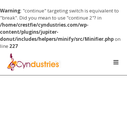
Warning
: "continue" targeting switch is equivalent to
"break". Did you mean to use "continue 2"? in
/home/crestfie/cyndustries.com/wp-
content/plugins/jupiter-
donut/includes/helpers/minify/src/Minifier.php
on
line
227