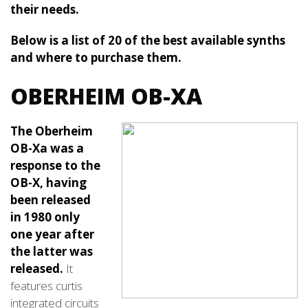
their needs.
Below is a list of 20 of the best available synths
and where to purchase them.
OBERHEIM OB-XA
The Oberheim
OB-Xa was a
response to the
OB-X, having
been released
in 1980 only
one year after
the latter was
released.
It
features curtis
integrated circuits