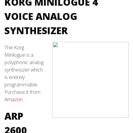
KORG MINILOGUE 4
VOICE ANALOG
SYNTHESIZER
The Korg
Minilogue is a
polyphonic analog
synthesizer which
is entirely
programmable.
Purchase it from
Amazon
.
ARP
2600