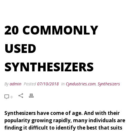
20 COMMONLY
USED
SYNTHESIZERS
By
admin
Posted
07/10/2018
In
Cyndustries.com
,
Synthesizers
0
Synthesizers have come of age. And with their
popularity growing rapidly, many individuals are
finding it difficult to identify the best that suits