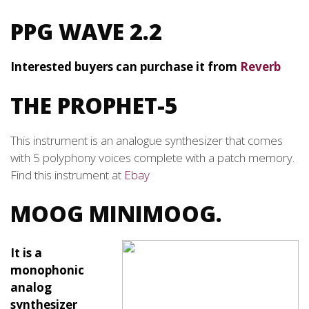
PPG WAVE 2.2
Interested buyers can purchase it from
Reverb
THE PROPHET-5
This instrument is an analogue synthesizer that comes
with 5 polyphony voices complete with a patch memory.
Find this instrument at
Ebay
MOOG MINIMOOG.
It is a
monophonic
analog
synthesizer