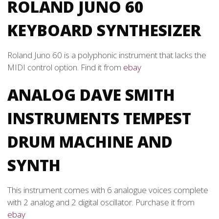
ROLAND JUNO 60
KEYBOARD SYNTHESIZER
Roland Juno 60 is a polyphonic instrument that lacks the
MIDI control option. Find it from
ebay
ANALOG DAVE SMITH
INSTRUMENTS TEMPEST
DRUM MACHINE AND
SYNTH
This instrument comes with 6 analogue voices complete
with 2 analog and 2 digital oscillator. Purchase it from
ebay