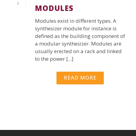
0
MODULES
Modules exist in different types. A
synthesizer module for instance is
defined as the building component of
a modular synthesizer. Modules are
usually erected on a rack and linked
to the power [...]
READ MORE