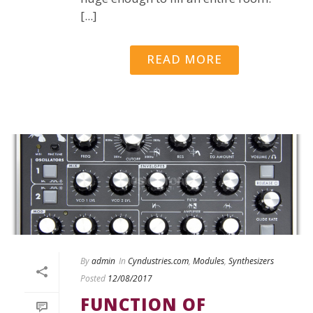
[...]
READ MORE
By
admin
In
Cyndustries.com
,
Modules
,
Synthesizers
Posted
12/08/2017
FUNCTION OF