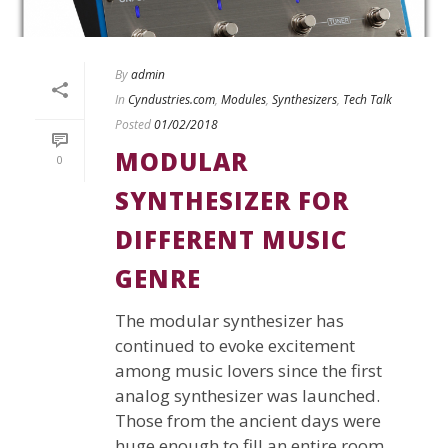
By
admin
In
Cyndustries.com
,
Modules
,
Synthesizers
,
Tech Talk
Posted
01/02/2018
MODULAR
0
SYNTHESIZER FOR
DIFFERENT MUSIC
GENRE
The modular synthesizer has
continued to evoke excitement
among music lovers since the first
analog synthesizer was launched.
Those from the ancient days were
huge enough to fill an entire room.