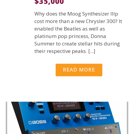
$35,000
Why does the Moog Synthesizer IIIp
cost more than a new Chrysler 300? It
enabled the Beatles as well as
platinum pop princess, Donna
Summer to create stellar hits during
their respective peaks. [...]
READ MORE