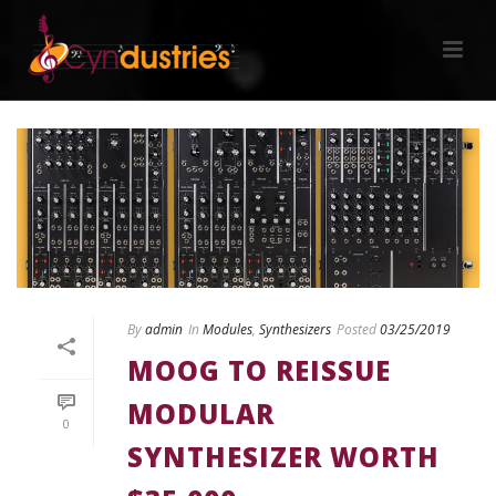
By
admin
In
Modules
,
Synthesizers
Posted
03/25/2019
MOOG TO REISSUE
MODULAR
0
SYNTHESIZER WORTH