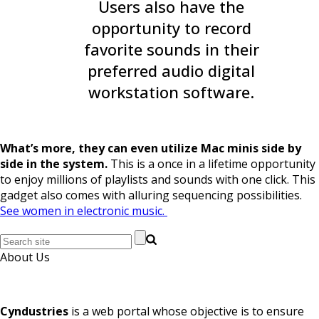
Users also have the
opportunity to record
favorite sounds in their
preferred audio digital
workstation software.
What’s more, they can even utilize Mac minis side by
side in the system.
This is a once in a lifetime opportunity
to enjoy millions of playlists and sounds with one click. This
gadget also comes with alluring sequencing possibilities.
See women in electronic music.
About Us
Cyndustries
is a web portal whose objective is to ensure