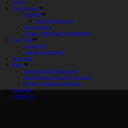
Home
Synthesizers
Modules
Modules Selection
Specifications
Types Of Modular Synthesizers
Tech Talk
Keyboards
Cynthia Macintosh
How-To’s
Music
Synapse Music Magazine
Transforming Music Production
Women In Electronic Music
About Us
Contact Us