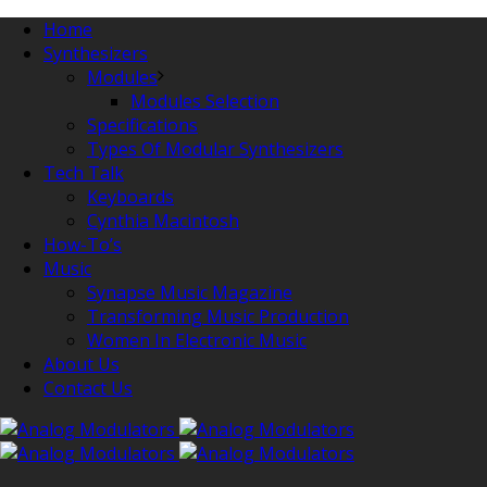
Home
Synthesizers
Modules
Modules Selection
Specifications
Types Of Modular Synthesizers
Tech Talk
Keyboards
Cynthia Macintosh
How-To’s
Music
Synapse Music Magazine
Transforming Music Production
Women In Electronic Music
About Us
Contact Us