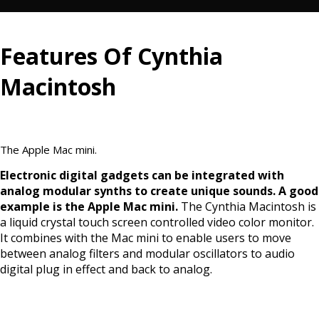
Features Of Cynthia
Macintosh
The Apple Mac mini.
Electronic digital gadgets can be integrated with
analog modular synths to create unique sounds. A good
example is the Apple Mac mini.
The Cynthia Macintosh is
a liquid crystal touch screen controlled video color monitor.
It combines with the Mac mini to enable users to move
between analog filters and modular oscillators to audio
digital plug in effect and back to analog.