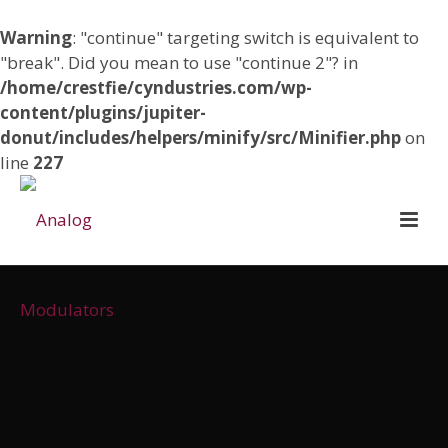
Warning
: "continue" targeting switch is equivalent to
"break". Did you mean to use "continue 2"? in
/home/crestfie/cyndustries.com/wp-
content/plugins/jupiter-
donut/includes/helpers/minify/src/Minifier.php
on
line
227