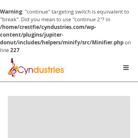
Warning
: "continue" targeting switch is equivalent to
"break". Did you mean to use "continue 2"? in
/home/crestfie/cyndustries.com/wp-
content/plugins/jupiter-
donut/includes/helpers/minify/src/Minifier.php
on
line
227