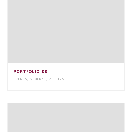
PORTFOLIO-08
EVENTS
,
GENERAL
,
MEETING