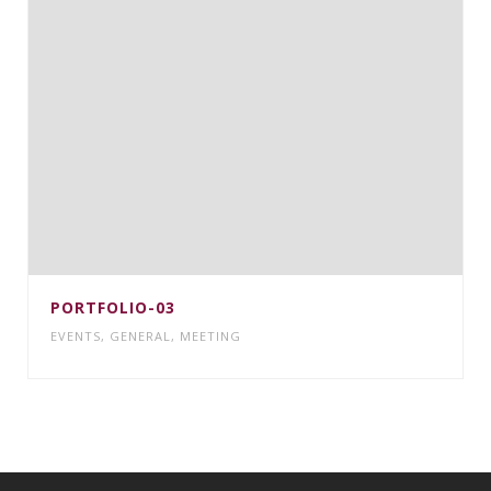
PORTFOLIO-03
EVENTS
,
GENERAL
,
MEETING