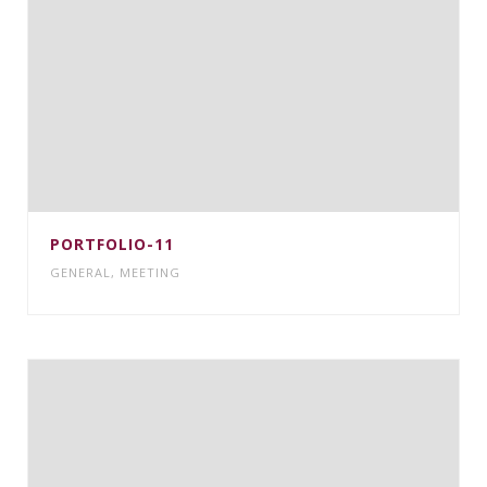
PORTFOLIO-11
GENERAL
,
MEETING