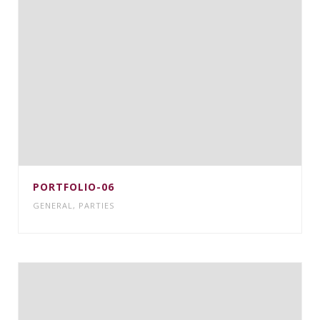
PORTFOLIO-06
GENERAL
,
PARTIES