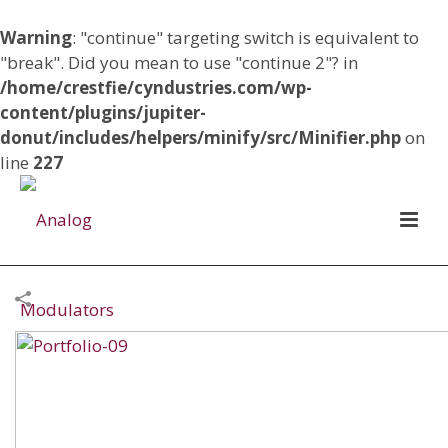
Warning
: "continue" targeting switch is equivalent to
"break". Did you mean to use "continue 2"? in
/home/crestfie/cyndustries.com/wp-
content/plugins/jupiter-
donut/includes/helpers/minify/src/Minifier.php
on
line
227