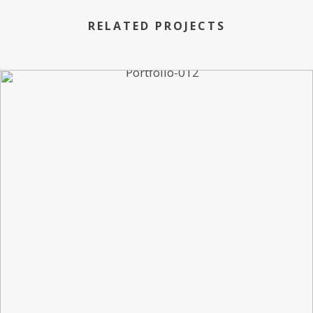
RELATED PROJECTS